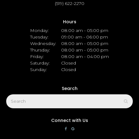
(519) 622-2270
Hours
Monday:
08:00 am - 05:00 pm
Tuesday:
09:00 am - 06:00 pm
Wednesday:
08:00 am - 05:00 pm
Thursday:
08:00 am - 05:00 pm
Friday:
08:00 am - 04:00 pm
Saturday:
Closed
Sunday:
Closed
Search
Search
Sear
Connect with Us