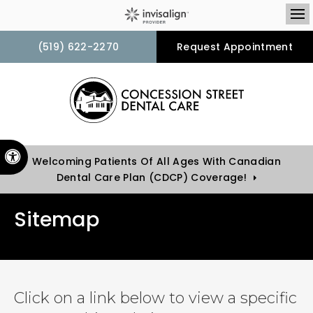
Op
(519) 622-2270
Request Appointment
Accessible Version
Welcoming Patients Of All Ages With Canadian
Dental Care Plan (CDCP) Coverage!
Sitemap
Click on a link below to view a specific