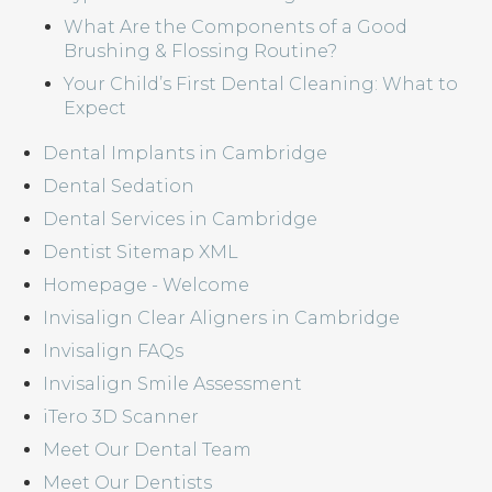
What Are the Components of a Good
Brushing & Flossing Routine?
Your Child’s First Dental Cleaning: What to
Expect
Dental Implants in Cambridge
Dental Sedation
Dental Services in Cambridge
Dentist Sitemap XML
Homepage - Welcome
Invisalign Clear Aligners in Cambridge
Invisalign FAQs
Invisalign Smile Assessment
iTero 3D Scanner
Meet Our Dental Team
Meet Our Dentists