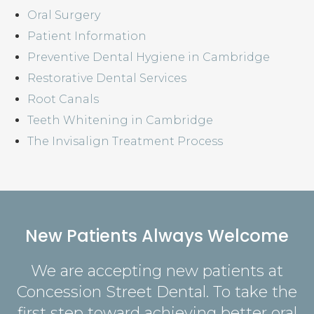
Oral Surgery
Patient Information
Preventive Dental Hygiene in Cambridge
Restorative Dental Services
Root Canals
Teeth Whitening in Cambridge
The Invisalign Treatment Process
New Patients Always Welcome
We are accepting new patients at
Concession Street Dental
. To take the
first step toward achieving better oral