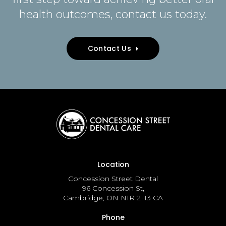
health outcomes, contact us today.
Contact Us
Location
Concession Street Dental
96 Concession St
Cambridge
ON
N1R 2H3
CA
Phone