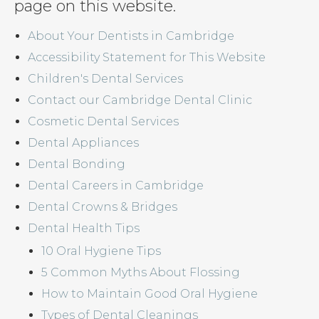
page on this website.
About Your Dentists in Cambridge
Accessibility Statement for This Website
Children's Dental Services
Contact our Cambridge Dental Clinic
Cosmetic Dental Services
Dental Appliances
Dental Bonding
Dental Careers in Cambridge
Dental Crowns & Bridges
Dental Health Tips
10 Oral Hygiene Tips
5 Common Myths About Flossing
How to Maintain Good Oral Hygiene
Types of Dental Cleanings